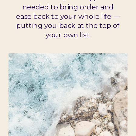
needed to bring order and
ease back to your whole life —
putting you back at the top of
your own list.