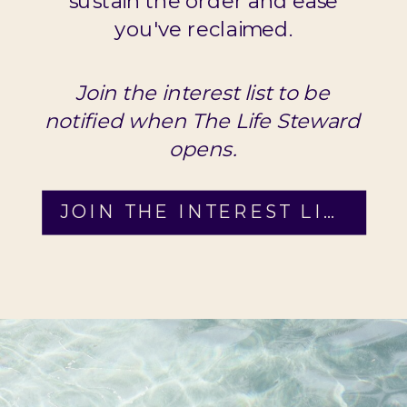
sustain the order and ease
you've reclaimed.
Join the interest list to be
notified when The Life Steward
opens.
JOIN THE INTEREST LIST