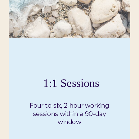
1:1 Sessions
Four to six, 2-hour working
sessions within a 90-day
window