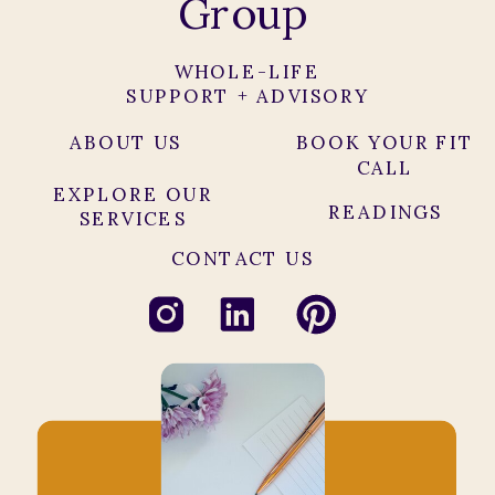
Group
WHOLE-LIFE
SUPPORT + ADVISORY
ABOUT US
BOOK YOUR FIT
CALL
EXPLORE OUR
READINGS
SERVICES
CONTACT US