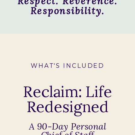
Respect. Reverence.
Responsibility.
WHAT'S INCLUDED
Reclaim: Life
Redesigned
A 90-Day Personal