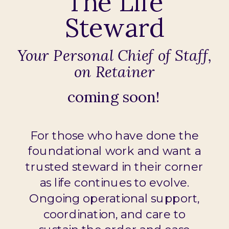
The Life
Steward
Your Personal Chief of Staff,
on Retainer
coming soon!
For those who have done the
foundational work and want a
trusted steward in their corner
as life continues to evolve.
Ongoing operational support,
coordination, and care to