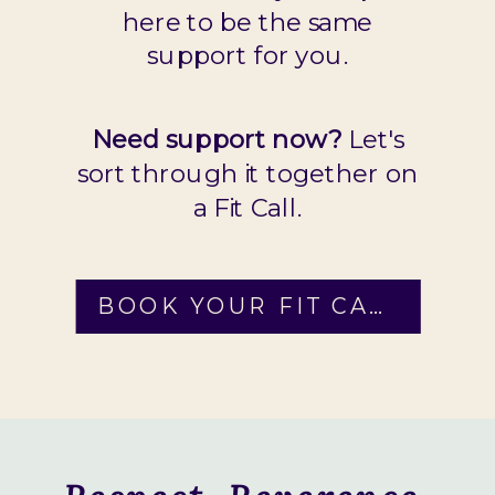
here to be the same
support for you.
Need support now?
Let's
sort through it together on
a Fit Call.
BOOK YOUR FIT CALL