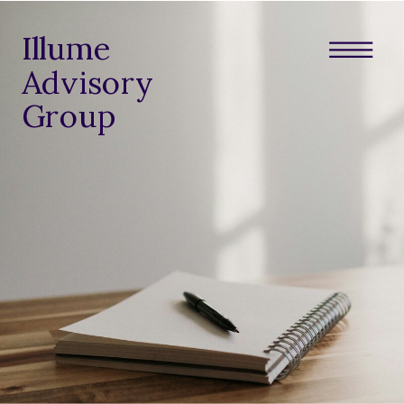
Illume
Advisory
Group