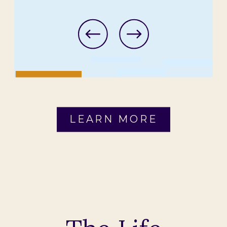
LEARN MORE