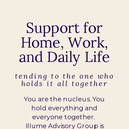
Support for
Home, Work,
and Daily Life
tending to the one who
holds it all together
You are the nucleus. You
hold everything and
everyone together.
Illume Advisory Group is