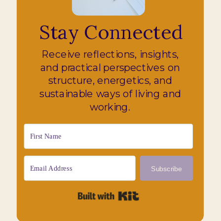
Stay Connected
Receive reflections, insights,
and practical perspectives on
structure, energetics, and
sustainable ways of living and
working.
Subscribe
Built with Kit