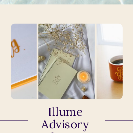
Illume
Advisory