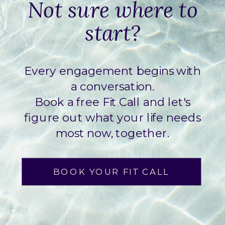
Not sure where to
start?
Every engagement begins with
a conversation.
Book a free Fit Call and let's
figure out what your life needs
most now, together.
BOOK YOUR FIT CALL