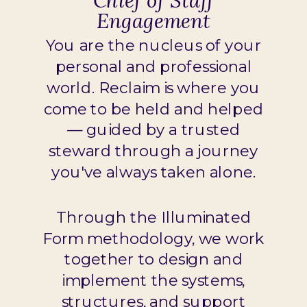
Chief of Staff
Engagement
You are the nucleus of your
personal and professional
world. Reclaim is where you
come to be held and helped
— guided by a trusted
steward through a journey
you've always taken alone.
Through the Illuminated
Form methodology, we work
together to design and
implement the systems,
structures, and support